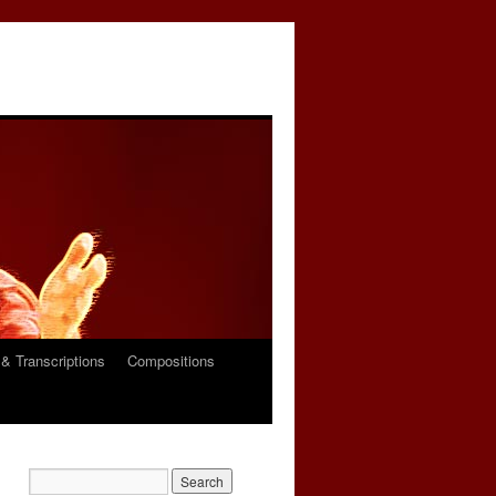
& Transcriptions
Compositions