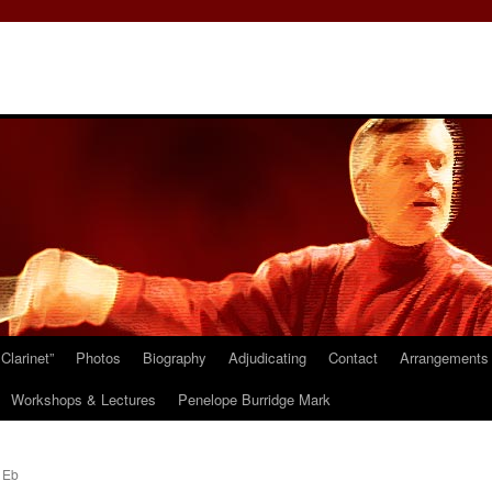
Clarinet”
Photos
Biography
Adjudicating
Contact
Arrangements 
Workshops & Lectures
Penelope Burridge Mark
 Eb