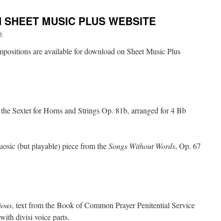
N SHEET MUSIC PLUS WEBSITE
k
positions are available for download on Sheet Music Plus
the Sextet for Horns and Strings Op. 81b, arranged for 4 Bb
rtuosic (but playable) piece from the
Songs Without Words
, Op. 67
ious
, text from the Book of Common Prayer Penitential Service
ith divisi voice parts.