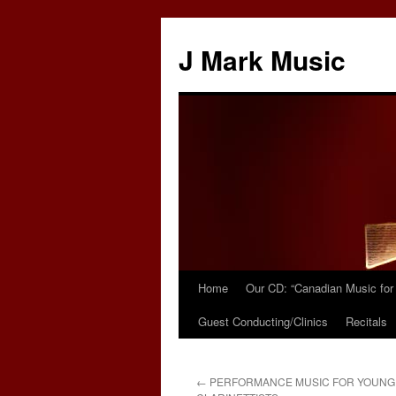
Skip
to
J Mark Music
content
Home
Our CD: “Canadian Music for 
Guest Conducting/Clinics
Recitals
←
PERFORMANCE MUSIC FOR YOUNG