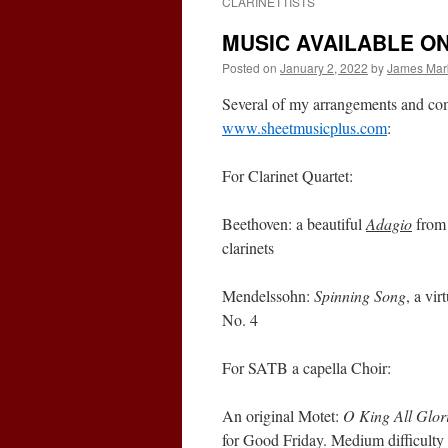
CLARINETTISTS
MUSIC AVAILABLE O
Posted on
January 2, 2022
by
James Mar
Several of my arrangements and com
www.sheetmusicplus.com
:
For Clarinet Quartet:
Beethoven: a beautiful
Adagio
from 
clarinets
Mendelssohn:
Spinning Song
, a vi
No. 4
For SATB a capella Choir:
An original Motet:
O King All Glor
for Good Friday. Medium difficulty w