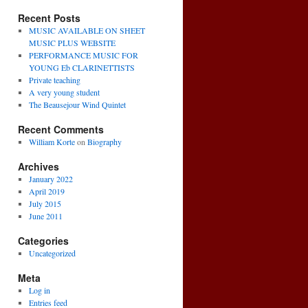
Recent Posts
MUSIC AVAILABLE ON SHEET
MUSIC PLUS WEBSITE
PERFORMANCE MUSIC FOR
YOUNG Eb CLARINETTISTS
Private teaching
A very young student
The Beausejour Wind Quintet
Recent Comments
William Korte
on
Biography
Archives
January 2022
April 2019
July 2015
June 2011
Categories
Uncategorized
Meta
Log in
Entries feed